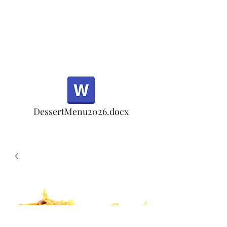
Half Rd, Morgan Hill.
Thank you for your
patronage!
Email us anytime for questions!
DessertMenu2026.docx