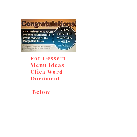
For Dessert
Menu Ideas
Click Word
Document
Below
Don't miss out on our
delicious baked goods,
available at Andy's Orchard
(in season), located at 1615