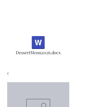
Half Rd, Morgan Hill.
Thank you for your
patronage!
Email us anytime for questions!
DessertMenu2026.docx