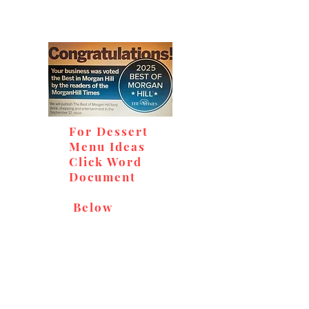
For Dessert
Menu Ideas
Click Word
Document
Below
Don't miss out on our
delicious baked goods,
available at Andy's Orchard
(in season), located at 1615