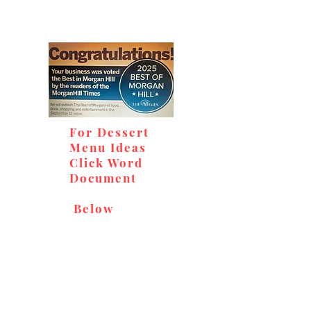
For Dessert
Menu Ideas
Click Word
Document
Below
Don't miss out on our
delicious baked goods,
available at Andy's Orchard
(in season), located at 1615