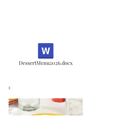
Half Rd, Morgan Hill.
Thank you for your
patronage!
Email us anytime for questions!
DessertMenu2026.docx