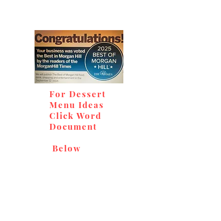
For Dessert
Menu Ideas
Click Word
Document
Below
Don't miss out on our
delicious baked goods,
available at Andy's Orchard
(in season), located at 1615