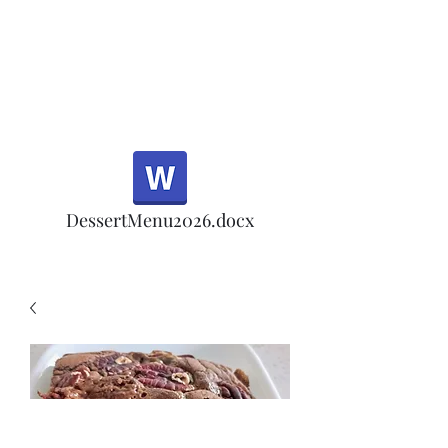
Half Rd, Morgan Hill.
Thank you for your
patronage!
Email us anytime for questions!
DessertMenu2026.docx